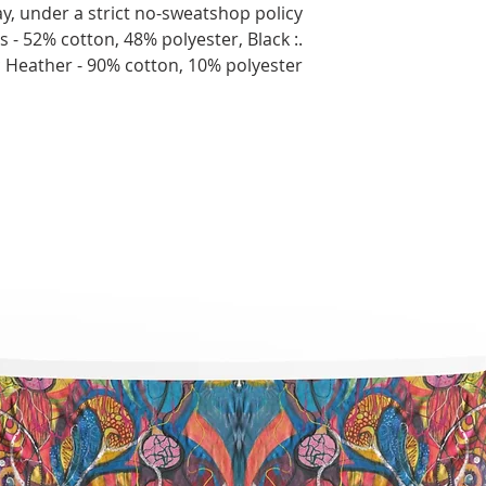
y, under a strict no-sweatshop policy.
ors - 52% cotton, 48% polyester, Black
c Heather - 90% cotton, 10% polyester.