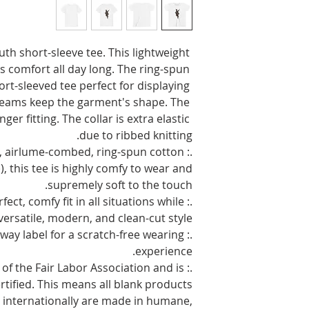
uth short-sleeve tee. This lightweight 
 comfort all day long. The ring-spun 
rt-sleeved tee perfect for displaying 
eams keep the garment's shape. The 
er fitting. The collar is extra elastic 
due to ribbed knitting.
ht, airlume-combed, ring-spun cotton
), this tee is highly comfy to wear and
supremely soft to the touch.
erfect, comfy fit in all situations while
versatile, modern, and clean-cut style.
-away label for a scratch-free wearing
experience.
rt of the Fair Labor Association and is
tified. This means all blank products
 internationally are made in humane,