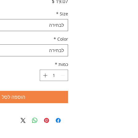
מחיר
*
Size
לבחירה
*
Color
לבחירה
*
כמות
הוספה לסל