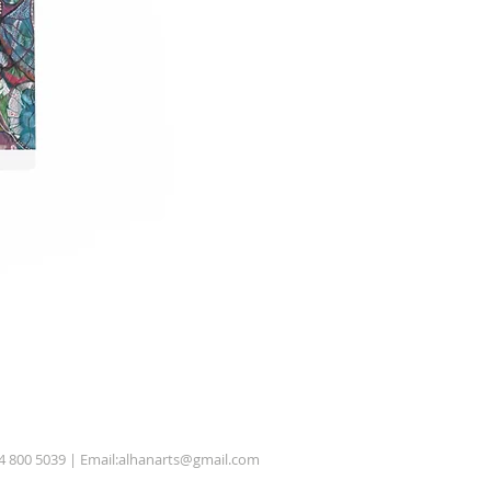
54 800 5039 | Email:
alhanarts@gmail.com