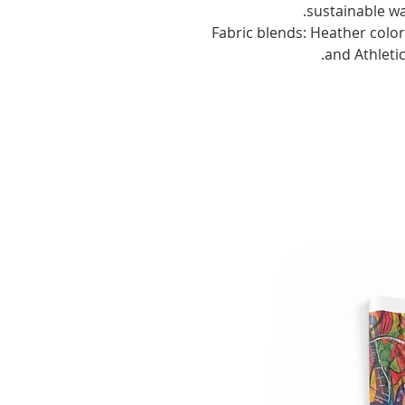
sustainable wa
.: Fabric blends: Heather col
and Athleti