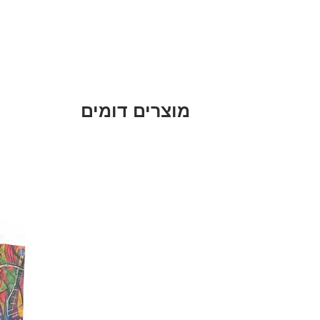
מוצרים דומים