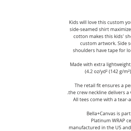
Kids will love this custom yo
side-seamed shirt maximizes
cotton makes this kids' sho
custom artwork. Side s
shoulders have tape for long
.: Made with extra lightweig
(4.2 oz/yd² (142 g/m²)
.: The retail fit ensures a p
the crew neckline delivers a 
.: All tees come with a tear
.: Bella+Canvas is pa
Platinum WRAP cer
manufactured in the US and