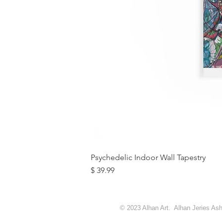
Psychedelic Indoor Wall Tapestry
מחיר
© 2023 Alhan Art. Alhan Jeries Ashq