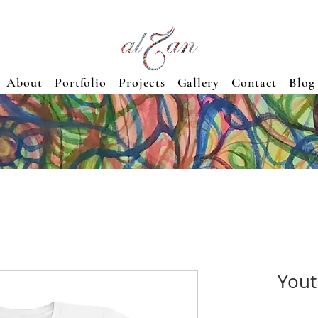
About
Portfolio
Projects
Gallery
Contact
Blog
Yout