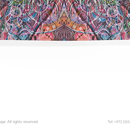
תצוגה מהירה
Tel: +972 (0)
ar. All rights reserved