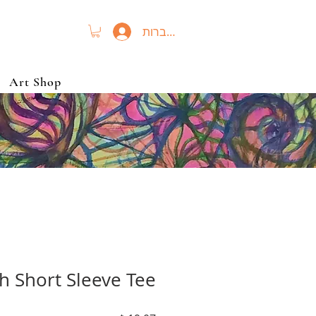
להתחברות
Art Shop
h Short Sleeve Tee