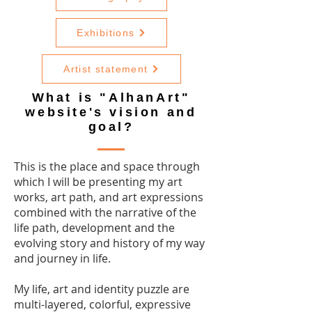
Exhibitions
Artist statement
What is "AlhanArt"
website's vision and
goal?
This is the place and space through
which I will be presenting my art
works, art path, and art expressions
combined with the narrative of the
life path, development and the
evolving story and history of my way
and journey in life.
My life, art and identity puzzle are
multi-layered, colorful, expressive