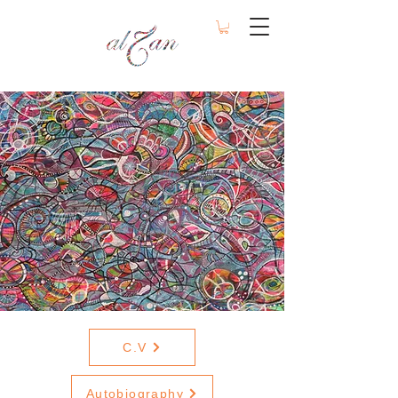
C.V
Autobiography