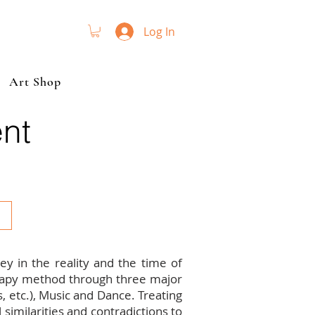
Log In
Art Shop
nt
y in the reality and the time of
erapy method through three major
ns, etc.), Music and Dance. Treating
similarities and contradictions to