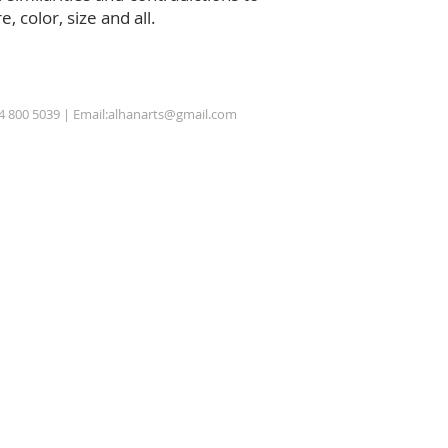
 color, size and all.
54 800 5039 | Email:
alhanarts@gmail.com