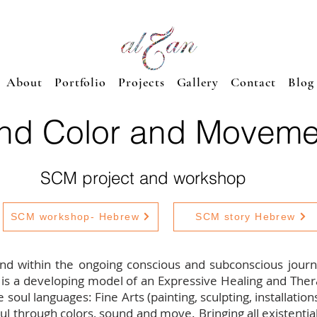
About
Portfolio
Projects
Gallery
Contact
Blog
nd Color and Moveme
SCM project and workshop
SCM workshop- Hebrew
SCM story Hebrew
und within the ongoing conscious and subconscious journe
 is a developing model of an Expressive Healing and Th
e soul languages: Fine Arts (painting, sculpting, installatio
 through colors, sound and move. Bringing all existential 