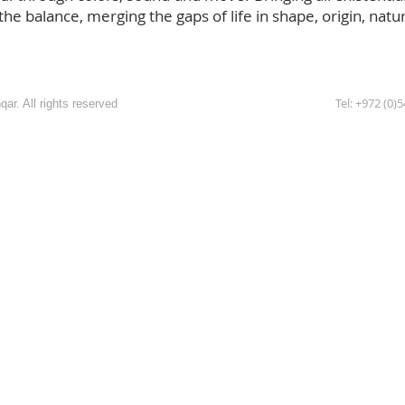
e balance, merging the gaps of life in shape, origin, nature,
Tel: +972 (0)
ar. All rights reserved