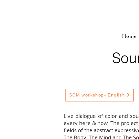
Home
Sou
SCM workshop- English
Live dialogue of color and so
every here & now. The project
fields of the abstract expressiv
The Body, The Mind and The Soul