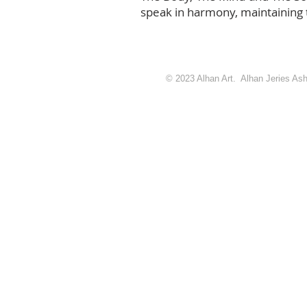
speak in harmony, maintaining th
© 2023 Alhan Art. Alhan Jeries Ashq