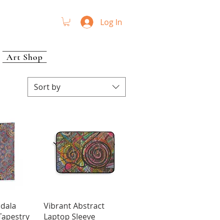
Log In
Art Shop
Sort by
View
Quick View
ndala
Vibrant Abstract
Tapestry
Laptop Sleeve