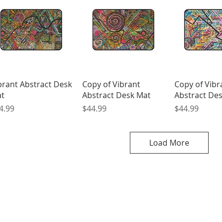
Quick View
Quick View
Quick 
brant Abstract Desk
Copy of Vibrant
Copy of Vibr
t
Abstract Desk Mat
Abstract De
ice
Price
Price
4.99
$44.99
$44.99
Load More