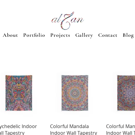
About
Portfolio
Projects
Gallery
Contact
Blog
Quick View
Quick View
Quick 
ychedelic Indoor
Colorful Mandala
Colorful Ma
ll Tapestry
Indoor Wall Tapestry
Indoor Wall 