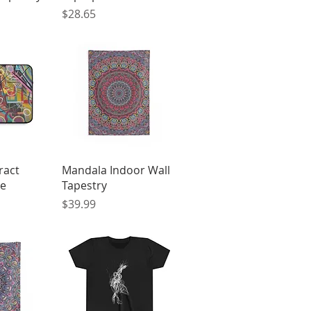
Price
$28.65
View
Quick View
ract
Mandala Indoor Wall
ve
Tapestry
Price
$39.99