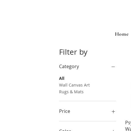
Home
Filter by
Category
All
Wall Canvas Art
Rugs & Mats
Price
Ps
$7
$118
Wa