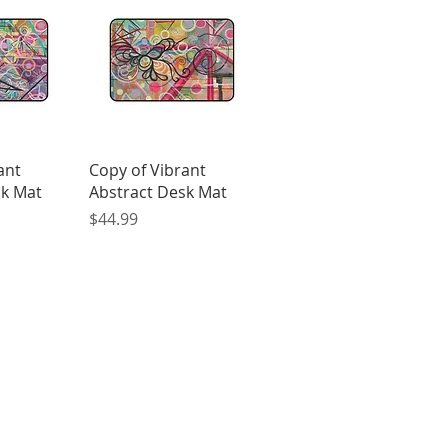
View
Quick View
ant
Copy of Vibrant
sk Mat
Abstract Desk Mat
Price
$44.99