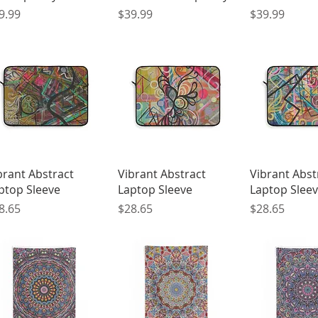
ice
Price
Price
9.99
$39.99
$39.99
Quick View
Quick View
Quick 
brant Abstract
Vibrant Abstract
Vibrant Abst
ptop Sleeve
Laptop Sleeve
Laptop Slee
ice
Price
Price
8.65
$28.65
$28.65