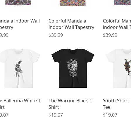
Quick View
Quick View
Quick 
ndala Indoor Wall
Colorful Mandala
Colorful Ma
pestry
Indoor Wall Tapestry
Indoor Wall 
ice
Price
Price
9.99
$39.99
$39.99
Quick View
Quick View
Quick 
e Ballerina White T-
The Warrior Black T-
Youth Short 
irt
Shirt
Tee
ice
Price
Price
9.07
$19.07
$19.07