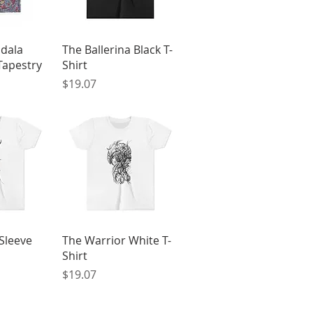
View
Quick View
ndala
The Ballerina Black T-
Tapestry
Shirt
Price
$19.07
View
Quick View
Sleeve
The Warrior White T-
Shirt
Price
$19.07