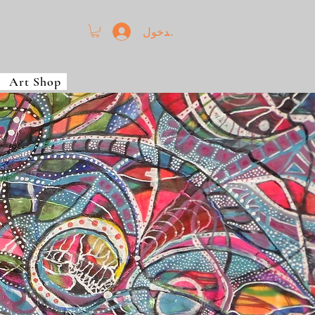
تسجيل الدخول
Art Shop
t