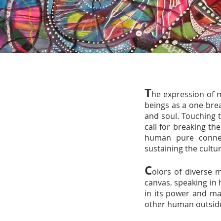
T
he expression of 
beings as a one brea
and soul. Touching t
call for breaking t
human pure connec
sustaining the cultu
C
olors of diverse ma
canvas, speaking in 
in its power and ma
other human outside