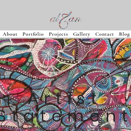
About
Portfolio
Projects
Gallery
Contact
Blog
Artist
Statemen
The soul and spirit of my art expressins and life path