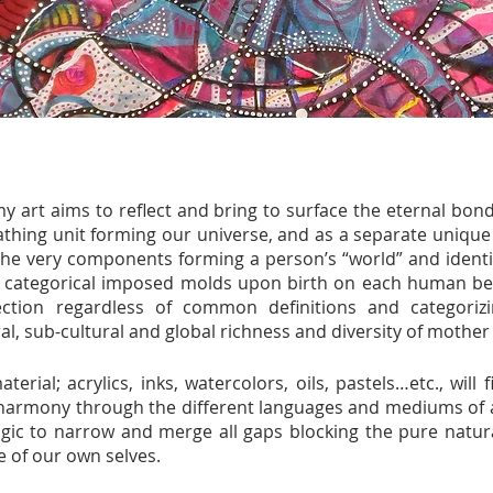
my art aims to reflect and bring to surface the eternal b
thing unit forming our universe, and as a separate unique 
he very components forming a person’s “world” and identity
he categorical imposed molds upon birth on each human bei
tion regardless of common definitions and categorizi
ral, sub-cultural and global richness and diversity of mother
terial; acrylics, inks, watercolors, oils, pastels…etc., will
harmony through the different languages and mediums of art
gic to narrow and merge all gaps blocking the pure natur
 of our own selves.