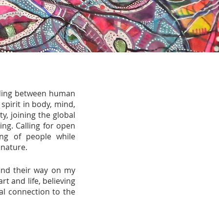
onding between human
spirit in body, mind,
, joining the global
ng. Calling for open
ng of people while
 nature.
 find their way on my
 and life, believing
al connection to the