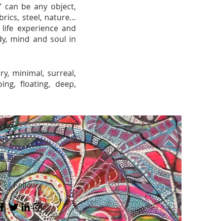
” can be any object,
rics, steel, nature…
h life experience and
dy, mind and soul in
ry, minimal, surreal,
ing, floating, deep,
Follow