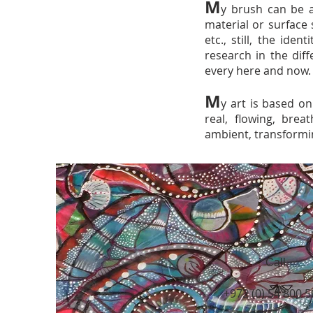
M
y brush can be a
material or surface 
etc., still, the ide
research in the dif
every here and now.
M
y art is based on
real, flowing, breat
ambient, transformi
Call
+972 (0) 54 800 