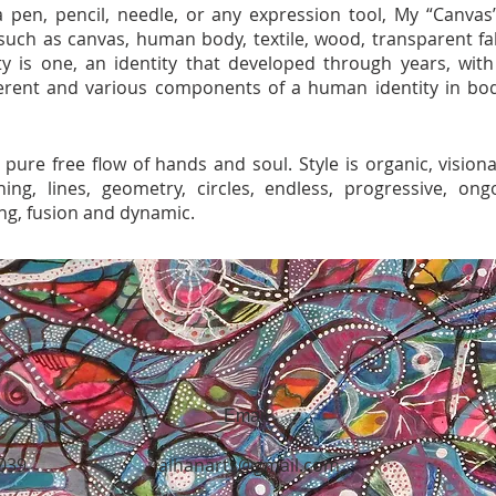
 pen, pencil, needle, or any expression tool, My “Canvas
such as canvas, human body, textile, wood, transparent fab
ntity is one, an identity that developed through years, wit
ferent and various components of a human identity in bo
 pure free flow of hands and soul. Style is organic, visiona
hing, lines, geometry, circles, endless, progressive, ongo
ng, fusion and dynamic.
Email
5039
alhanarts@gmail.com