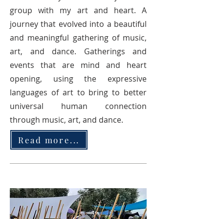
group with my art and heart. A
journey that evolved into a beautiful
and meaningful gathering of music,
art, and dance. Gatherings and
events that are mind and heart
opening, using the expressive
languages of art to bring to better
universal human connection
through music, art, and dance.
Read more...