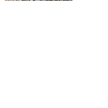
03
TBA
TBA