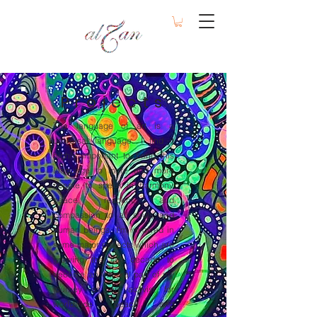
Projects
The language of art is a
universal language. I find it
highly important to bring this
language to more and more
people to speak in harmony,
peace, respect, and
compassion to all souls and
human beings. I'm involved in
some major projects which are
growing the last decade to
become an integral part of my
journey as an activist for
worldwide peace and