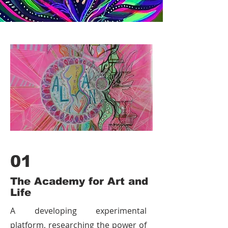
awakening.
01
The Academy for Art and
Life
A developing experimental
platform, researching the power of