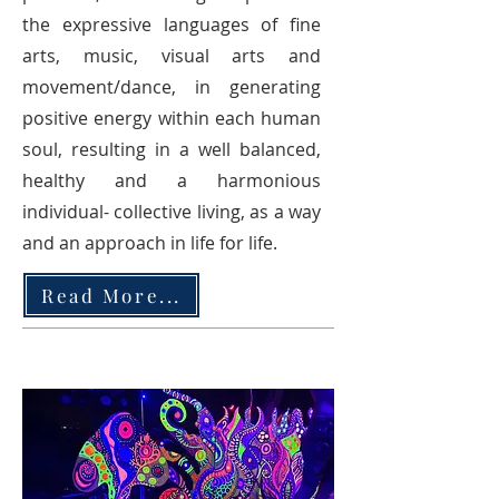
the expressive languages of fine
arts, music, visual arts and
movement/dance, in generating
positive energy within each human
soul, resulting in a well balanced,
healthy and a harmonious
individual- collective living, as a way
and an approach in life for life.
Read More...