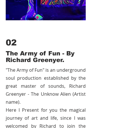
02
The Army of Fun - By
Richard Greenyer.
"The Army of Fun" is an underground
soul production established by the
great master of sounds, Richard
Greenyer - The Unknow Alien (Artist
name).
Here I Present for you the magical
journey of art and life, since I was
welcomed by Richard to join the