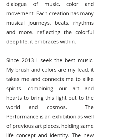
dialogue of music. color and
movement. Each creation has many
musical journeys, beats, rhythms
and more. reflecting the colorful
deep life, it embraces within.
Since 2013 I seek the best music.
My brush and colors are my lead, it
takes me and connects me to alike
spirits. combining our art and
hearts to bring this light out to the
world and cosmos. The
Performance is an exhibition as well
of previous art pieces, holding same
life concept and identity. The new