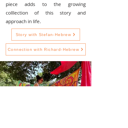
piece adds to the growing
colllection of this story and
approach in life.
Story with Stefan-Hebrew
Connection with Richard-Hebrew