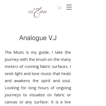
Analogue V.J
The Music is my guide, I take the
journey with the brush on the many
meters of running fabric surfaces. I
seek light and love music that heals
and awakens the spirit and soul.
Looking for long hours of ongoing
journeys to visualize on fabric or
canvas or any surface. it is a live