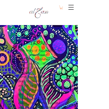
The Army of Fun
(432hz)
"The Army of Fun (432hz)" is
an underground soul
production established by the
great master of sounds,
Richard Greenyer - The
Unknow Alien (Artist
name).
Here I Present the very
deep magical journey of art
and life, since I was welcomed
by Richard to join the group
with my art and heart. A
journey that continues to
evolve, through the beautiful
and meaningful gathering of