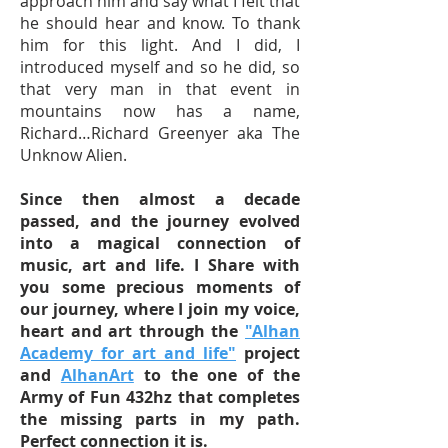
approach him and say what I felt that
he should hear and know. To thank
him for this light. And I did, I
introduced myself and so he did, so
that very man in that event in
mountains now has a name,
Richard…Richard Greenyer aka The
Unknow Alien.
Since then almost a decade
passed, and the journey evolved
into a magical connection of
music, art and life. I Share with
you some precious moments of
our journey, where I join my voice,
heart and art through the
"Alhan
Academy for art and life"
project
and
AlhanArt
to the one of the
Army of Fun 432hz that completes
the missing parts in my path.
Perfect connection it is.