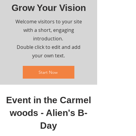
Grow Your Vision
Welcome visitors to your site
with a short, engaging
introduction.
Double click to edit and add
your own text.
Start Now
Event in the Carmel
woods - Alien's B-
Day