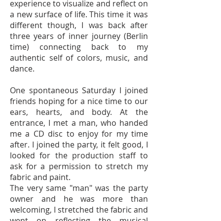
experience to visualize and reflect on
a new surface of life. This time it was
different though, I was back after
three years of inner journey (Berlin
time) connecting back to my
authentic self of colors, music, and
dance.
One spontaneous Saturday I joined
friends hoping for a nice time to our
ears, hearts, and body. At the
entrance, I met a man, who handed
me a CD disc to enjoy for my time
after. I joined the party, it felt good, I
looked for the production staff to
ask for a permission to stretch my
fabric and paint.
The very same "man" was the party
owner and he was more than
welcoming, I stretched the fabric and
went on reflecting the musical