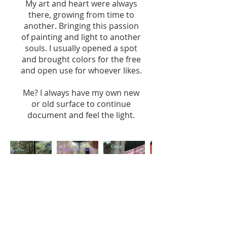
My art and heart were always
there, growing from time to
another. Bringing this passion
of painting and light to another
souls. I usually opened a spot
and brought colors for the free
and open use for whoever likes.
Me? I always have my own new
or old surface to continue
document and feel the light.