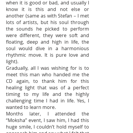
when it is good or bad, and usually I
know it is this and not else or
another (same as with Stefan – I met
lots of artists, but his soul through
the sounds he picked to perform
were different, they were soft and
floating, deep and high in life, the
soul would dive in a harmonious
rhythmic move. It is pure love and
light).
Gradually, all I was wishing for is to
meet this man who handed me the
CD again, to thank him for this
healing light that was of a perfect
timing to my life and the highly
challenging time I had in life. Yes, I
wanted to learn more.
Months later, I attended the
“Moksha” event, I saw him, I had this
huge smile, I couldn’t hold myself to