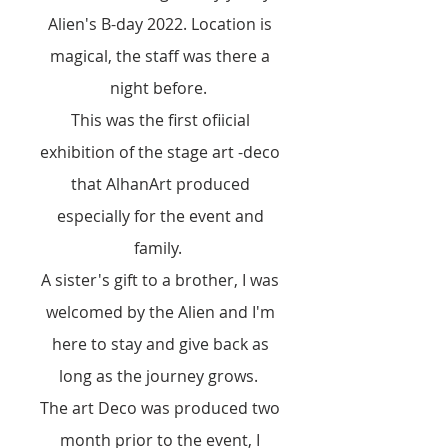
Alien's B-day 2022
. Location is
magical, the staff was there a
night before.
This was the first ofiicial
exhibition of the stage art -deco
that AlhanArt produced
especially for the event and
family.
A sister's gift to a brother, I was
welcomed by the Alien and I'm
here to stay and give back as
long as the journey grows.
The art Deco was produced two
month prior to the event, I