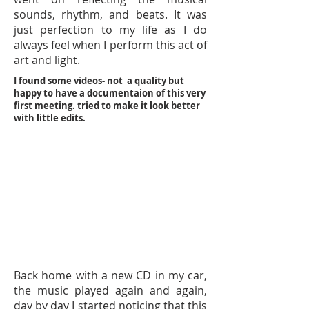
sounds, rhythm, and beats. It was
just perfection to my life as I do
always feel when I perform this act of
art and light.
I found some videos- not a quality but
happy to have a documentaion of this very
first meeting. tried to make it look better
with little edits.
Back home with a new CD in my car,
the music played again and again,
day by day I started noticing that this