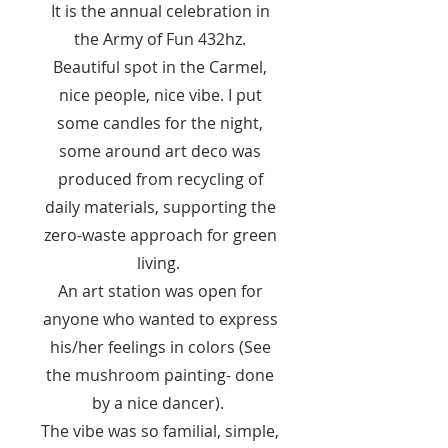
It is the annual celebration in
the Army of Fun 432hz.
Beautiful spot in the Carmel,
nice people, nice vibe. I put
some candles for the night,
some around art deco was
produced from recycling of
daily materials, supporting the
zero-waste approach for green
living.
An art station was open for
anyone who wanted to express
his/her feelings in colors (See
the mushroom painting- done
by a nice dancer).
The vibe was so familial, simple,