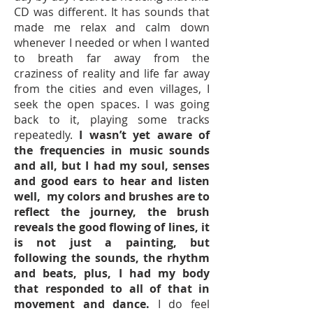
CD was different. It has sounds that
made me relax and calm down
whenever I needed or when I wanted
to breath far away from the
craziness of reality and life far away
from the cities and even villages, I
seek the open spaces. I was going
back to it, playing some tracks
repeatedly.
I
wasn’t yet aware of
the frequencies in music sounds
and all, but I had my soul, senses
and good ears to hear and listen
well, my colors and brushes are to
reflect the journey, the brush
reveals the good flowing of lines, it
is not just a painting, but
following the sounds, the rhythm
and beats, plus, I had my body
that responded to all of that in
movement and dance.
I do feel