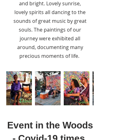
and bright. Lovely sunrise,
lovely spirits all dancing to the
sounds of great music by great
souls. The paintings of our
journey were exhibited all
around, documenting many
precious moments of life.
Event in the Woods
- Covid-19 times