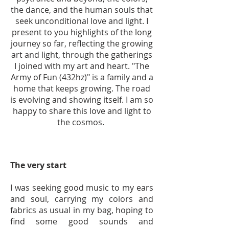
the dance, and the human souls that
seek unconditional love and light. I
present to you highlights of the long
journey so far, reflecting the growing
art and light, through the gatherings
I joined with my art and heart. "The
Army of Fun (432hz)" is a family and a
home that keeps growing. The road
is evolving and showing itself. I am so
happy to share this love and light to
the cosmos.
The very start
I was seeking good music to my ears
and soul, carrying my colors and
fabrics as usual in my bag, hoping to
find some good sounds and