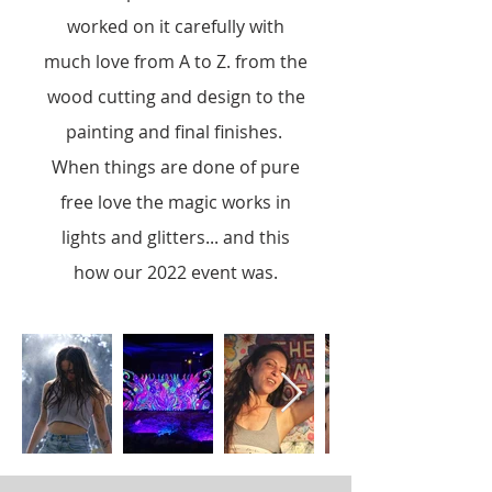
worked on it carefully with
much love from A to Z. from the
wood cutting and design to the
painting and final finishes.
When things are done of pure
free love the magic works in
lights and glitters... and this
how our 2022 event was.