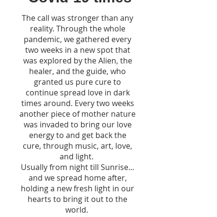
The call was stronger than any
reality. Through the whole
pandemic, we gathered every
two weeks in a new spot that
was explored by the Alien, the
healer, and the guide, who
granted us pure cure to
continue spread love in dark
times around. Every two weeks
another piece of mother nature
was invaded to bring our love
energy to and get back the
cure, through music, art, love,
and light.
Usually from night till Sunrise...
and we spread home after,
holding a new fresh light in our
hearts to bring it out to the
world.