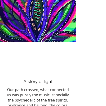
music, art, and dance.
Gatherings and events that
are mind and heart opening,
using the expressive
languages of art to bring to
better universal human
connection through music, art,
and dance.
A story of light
Our path crossed, what connected
us was purely the music, especially
the psychedelic of the free spirits,
psytrance and beyond, the colors,