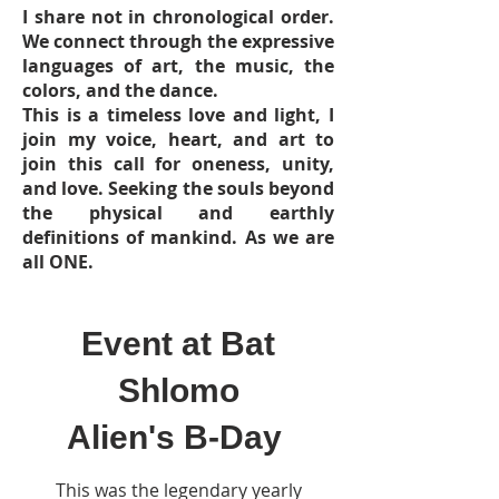
I share not in chronological order.
We connect through the expressive
languages of art, the music, the
colors, and the dance.
This is a timeless love and light, I
join my voice, heart, and art to
join this call for oneness, unity,
and love. Seeking the souls beyond
the physical and earthly
definitions of mankind. As we are
all ONE.
Event at Bat
Shlomo
Alien's B-Day
This was the legendary yearly