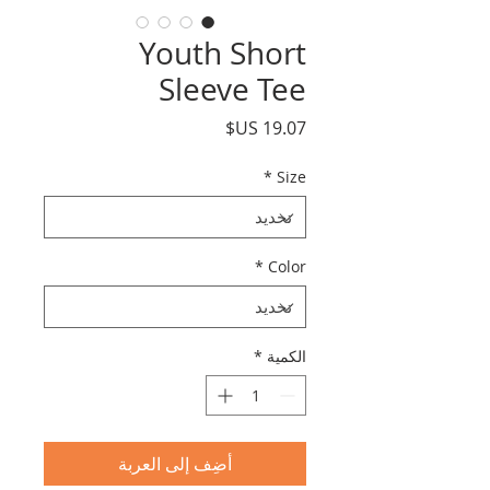
Youth Short
Sleeve Tee
السعر
*
Size
*
Color
*
الكمية
أضِف إلى العربة