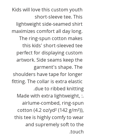
Kids will love this custom youth 
short-sleeve tee. This 
lightweight side-seamed shirt 
maximizes comfort all day long. 
The ring-spun cotton makes 
this kids' short-sleeved tee 
perfect for displaying custom 
artwork. Side seams keep the 
garment's shape. The 
shoulders have tape for longer 
fitting. The collar is extra elastic 
due to ribbed knitting.
.: Made with extra lightweight,
airlume-combed, ring-spun
cotton (4.2 oz/yd² (142 g/m²)),
this tee is highly comfy to wear
and supremely soft to the
touch.