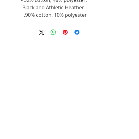
- 52% cotton, 48% polyester,
Black and Athletic Heather -
90% cotton, 10% polyester.
منتجات ذات صلة