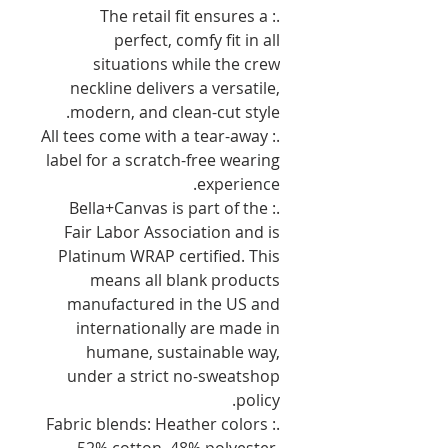
.: The retail fit ensures a
perfect, comfy fit in all
situations while the crew
neckline delivers a versatile,
modern, and clean-cut style.
.: All tees come with a tear-away
label for a scratch-free wearing
experience.
.: Bella+Canvas is part of the
Fair Labor Association and is
Platinum WRAP certified. This
means all blank products
manufactured in the US and
internationally are made in
humane, sustainable way,
under a strict no-sweatshop
policy.
.: Fabric blends: Heather colors