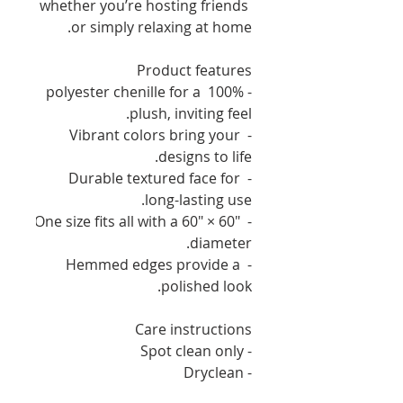
whether you’re hosting friends 
or simply relaxing at home.
Product features
- 100% polyester chenille for a 
plush, inviting feel.
- Vibrant colors bring your 
designs to life.
- Durable textured face for 
long-lasting use.
- One size fits all with a 60" × 60" 
diameter.
- Hemmed edges provide a 
polished look.
Care instructions
- Spot clean only
- Dryclean