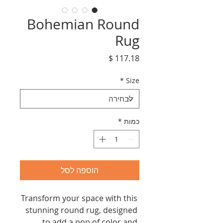
Bohemian Round
Rug
מחיר
*
Size
*
כמות
הוספה לסל
Transform your space with this 
stunning round rug, designed 
to add a pop of color and 