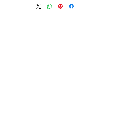
מוצרים דומים