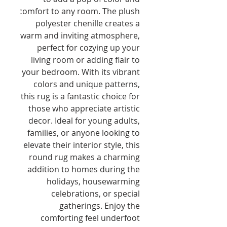
comfort to any room. The plush 
polyester chenille creates a 
warm and inviting atmosphere, 
perfect for cozying up your 
living room or adding flair to 
your bedroom. With its vibrant 
colors and unique patterns, 
this rug is a fantastic choice for 
those who appreciate artistic 
decor. Ideal for young adults, 
families, or anyone looking to 
elevate their interior style, this 
round rug makes a charming 
addition to homes during the 
holidays, housewarming 
celebrations, or special 
gatherings. Enjoy the 
comforting feel underfoot 