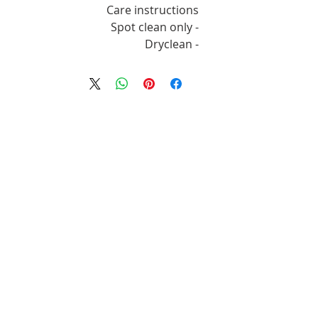
Care instructions
- Spot clean only
- Dryclean
מוצרים דומים