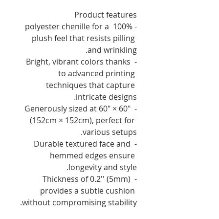
Product features
- 100% polyester chenille for a 
plush feel that resists pilling 
and wrinkling.
- Bright, vibrant colors thanks 
to advanced printing 
techniques that capture 
intricate designs.
- Generously sized at 60" × 60" 
(152cm × 152cm), perfect for 
various setups.
- Durable textured face and 
hemmed edges ensure 
longevity and style.
- Thickness of 0.2'' (5mm) 
provides a subtle cushion 
without compromising stability.