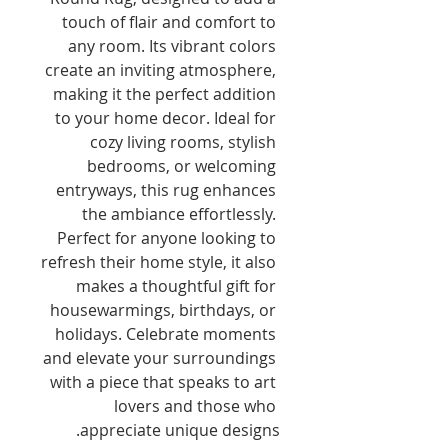
touch of flair and comfort to 
any room. Its vibrant colors 
create an inviting atmosphere, 
making it the perfect addition 
to your home decor. Ideal for 
cozy living rooms, stylish 
bedrooms, or welcoming 
entryways, this rug enhances 
the ambiance effortlessly. 
Perfect for anyone looking to 
refresh their home style, it also 
makes a thoughtful gift for 
housewarmings, birthdays, or 
holidays. Celebrate moments 
and elevate your surroundings 
with a piece that speaks to art 
lovers and those who 
appreciate unique designs.