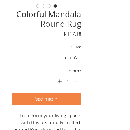
Colorful Mandala
Round Rug
מחיר
*
Size
*
כמות
הוספה לסל
Transform your living space 
with this beautifully crafted 
Round Rug, designed to add a 