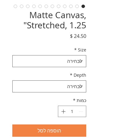
Matte Canvas,
Stretched, 1.25"
מחיר
*
Size
*
Depth
*
כמות
הוספה לסל