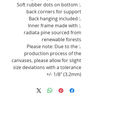
.: Soft rubber dots on bottom
back corners for support
.: Back hanging included
.: Inner frame made with
radiata pine sourced from
renewable forests
.: Please note: Due to the
production process of the
canvases, please allow for slight
size deviations with a tolerance
+/- 1/8" (3.2mm)