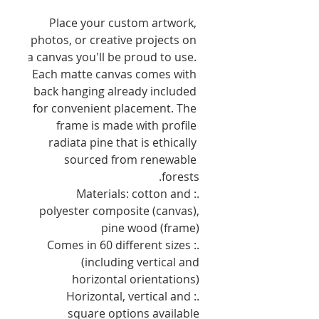
Place your custom artwork, 
photos, or creative projects on 
a canvas you'll be proud to use. 
Each matte canvas comes with 
back hanging already included 
for convenient placement. The 
frame is made with profile 
radiata pine that is ethically 
sourced from renewable 
forests.
.: Materials: cotton and
polyester composite (canvas),
pine wood (frame)
.: Comes in 60 different sizes
(including vertical and
horizontal orientations)
.: Horizontal, vertical and
square options available