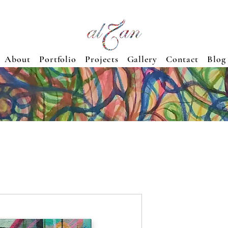
About
Portfolio
Projects
Gallery
Contact
Blog