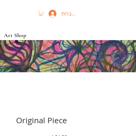
להתחברות
Art Shop
Original Piece