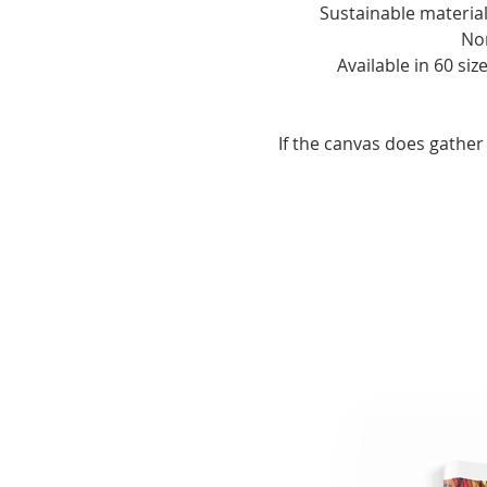
- If the canvas does gather