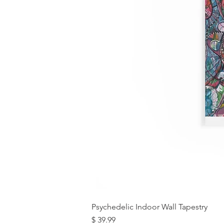
Psychedelic Indoor Wall Tapestry
מחיר