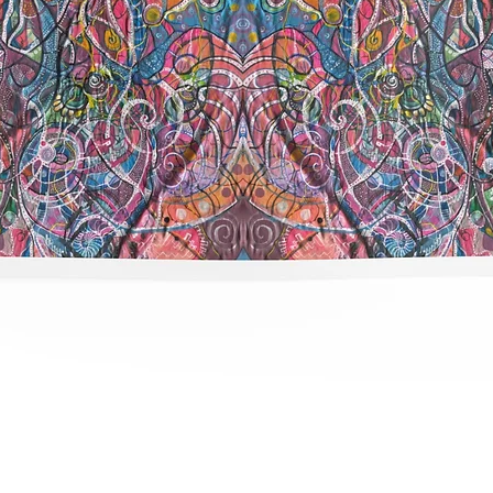
תצוגה מהירה