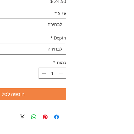
מחיר
*
Size
לבחירה
*
Depth
לבחירה
*
כמות
הוספה לסל