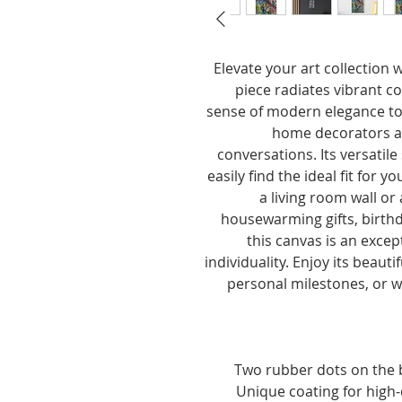
Elevate your art collection 
piece radiates vibrant co
sense of modern elegance to 
home decorators ali
conversations. Its versatil
easily find the ideal fit for 
a living room wall or a
housewarming gifts, birthda
this canvas is an excep
individuality. Enjoy its beauti
personal milestones, or w