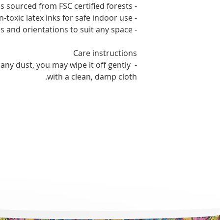
- Sustainable materials sourced from FSC certified forests
- Non-toxic latex inks for safe indoor use
- Available in 60 sizes and orientations to suit any space
Care instructions
 any dust, you may wipe it off gently 
with a clean, damp cloth.