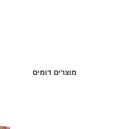
מוצרים דומים