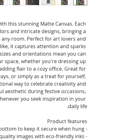
with this stunning Matte Canvas. Each 
lors and intricate designs, bringing a 
any room. Perfect for art lovers and 
ke, it captures attention and sparks 
e sizes and orientations mean you can 
your space, whether you're dressing up 
dding flair to a cozy office. Great for 
ys, or simply as a treat for yourself, 
tional way to celebrate creativity and 
ful aesthetic during festive occasions, 
henever you seek inspiration in your 
daily life.
Product features
- Two rubber dots on the bottom to keep it secure when hung
- Unique coating for high-quality images with eco-friendly inks