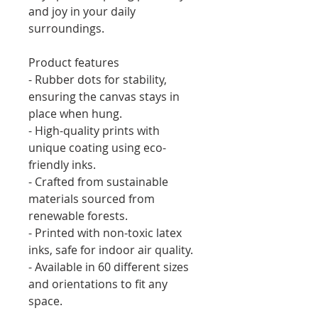
and joy in your daily 
surroundings.
Product features
- Rubber dots for stability, 
ensuring the canvas stays in 
place when hung.
- High-quality prints with 
unique coating using eco-
friendly inks.
- Crafted from sustainable 
materials sourced from 
renewable forests.
- Printed with non-toxic latex 
inks, safe for indoor air quality.
- Available in 60 different sizes 
and orientations to fit any 
space.