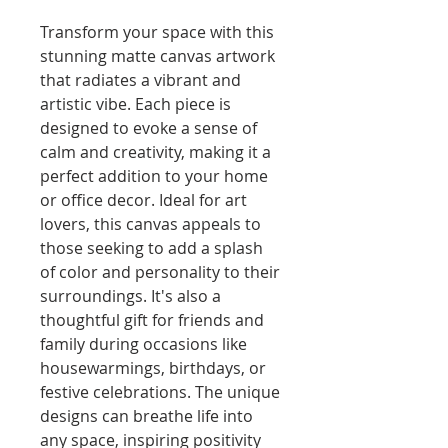
Transform your space with this 
stunning matte canvas artwork 
that radiates a vibrant and 
artistic vibe. Each piece is 
designed to evoke a sense of 
calm and creativity, making it a 
perfect addition to your home 
or office decor. Ideal for art 
lovers, this canvas appeals to 
those seeking to add a splash 
of color and personality to their 
surroundings. It's also a 
thoughtful gift for friends and 
family during occasions like 
housewarmings, birthdays, or 
festive celebrations. The unique 
designs can breathe life into 
any space, inspiring positivity 