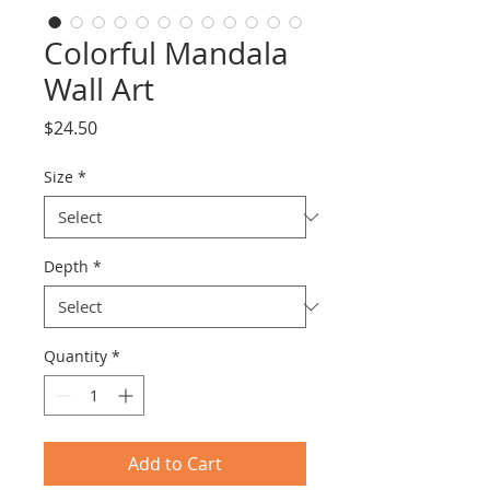
Colorful Mandala
Wall Art
Price
$24.50
Size
*
Depth
*
Quantity
*
Add to Cart