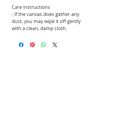
Care instructions
- If the canvas does gather any 
dust, you may wipe it off gently 
with a clean, damp cloth.
Related Products