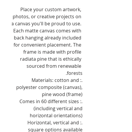
Place your custom artwork, 
photos, or creative projects on 
a canvas you'll be proud to use. 
Each matte canvas comes with 
back hanging already included 
for convenient placement. The 
frame is made with profile 
radiata pine that is ethically 
sourced from renewable 
forests.
.: Materials: cotton and
polyester composite (canvas),
pine wood (frame)
.: Comes in 60 different sizes
(including vertical and
horizontal orientations)
.: Horizontal, vertical and
square options available