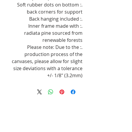
.: Soft rubber dots on bottom
back corners for support
.: Back hanging included
.: Inner frame made with
radiata pine sourced from
renewable forests
.: Please note: Due to the
production process of the
canvases, please allow for slight
size deviations with a tolerance
+/- 1/8" (3.2mm)