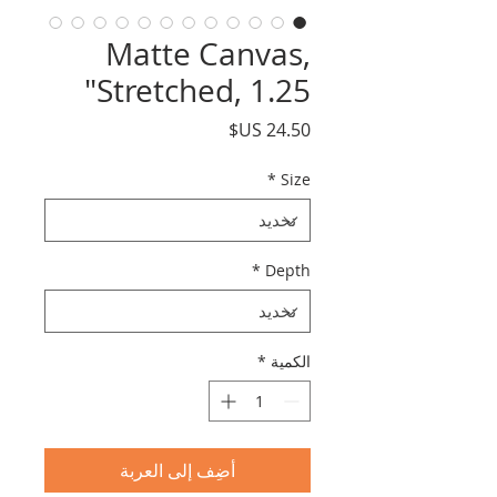
Matte Canvas,
Stretched, 1.25"
السعر
*
Size
*
Depth
*
الكمية
أضِف إلى العربة