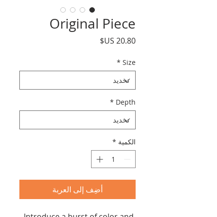
Original Piece
السعر
*
Size
*
Depth
*
الكمية
أضِف إلى العربة
Introduce a burst of color and 