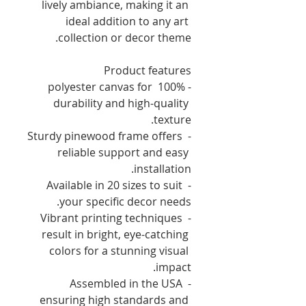
lively ambiance, making it an 
ideal addition to any art 
collection or decor theme.
Product features
- 100% polyester canvas for 
durability and high-quality 
texture.
- Sturdy pinewood frame offers 
reliable support and easy 
installation.
- Available in 20 sizes to suit 
your specific decor needs.
- Vibrant printing techniques 
result in bright, eye-catching 
colors for a stunning visual 
impact.
- Assembled in the USA 
ensuring high standards and 