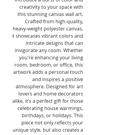
creativity to your space with 
this stunning canvas wall art. 
Crafted from high-quality, 
heavy-weight polyester canvas, 
it showcases vibrant colors and 
intricate designs that can 
invigorate any room. Whether 
you're enhancing your living 
room, bedroom, or office, this 
artwork adds a personal touch 
and inspires a positive 
atmosphere. Designed for art 
lovers and home decorators 
alike, it’s a perfect gift for those 
celebrating house warmings, 
birthdays, or holidays. This 
piece not only reflects your 
unique style, but also creates a 