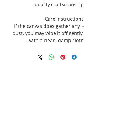
quality craftsmanship.
Care instructions
- If the canvas does gather any 
dust, you may wipe it off gently 
with a clean, damp cloth.