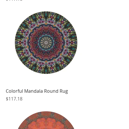
Colorful Mandala Round Rug
Price
$117.18