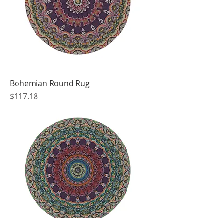
Bohemian Round Rug
Price
$117.18