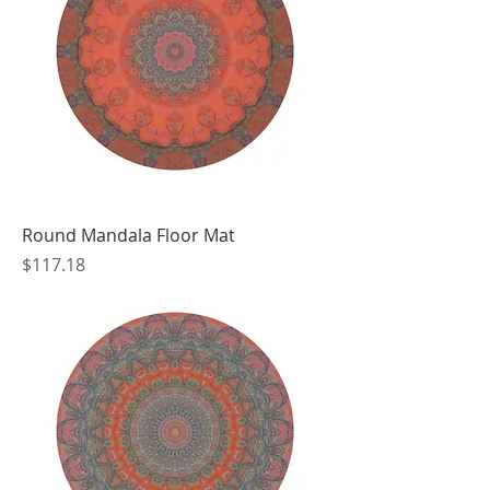
Round Mandala Floor Mat
Price
$117.18