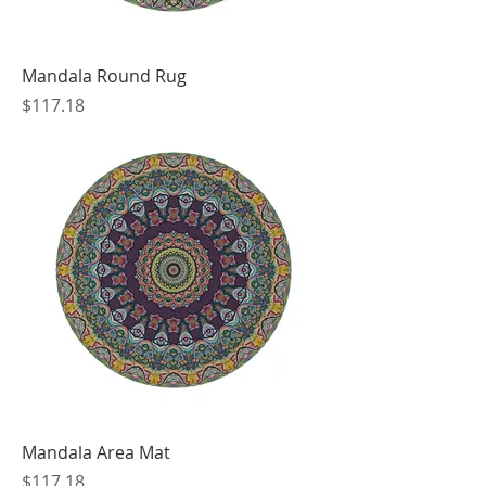
Mandala Round Rug
Price
$117.18
Mandala Area Mat
Price
$117.18