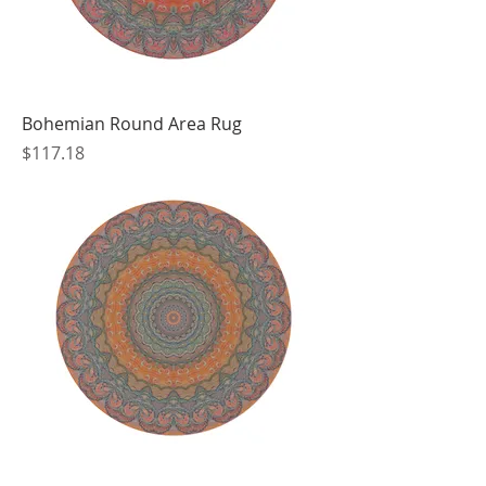
Bohemian Round Area Rug
Price
$117.18