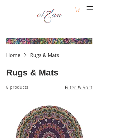
Home
Rugs & Mats
Rugs & Mats
8 products
Filter & Sort