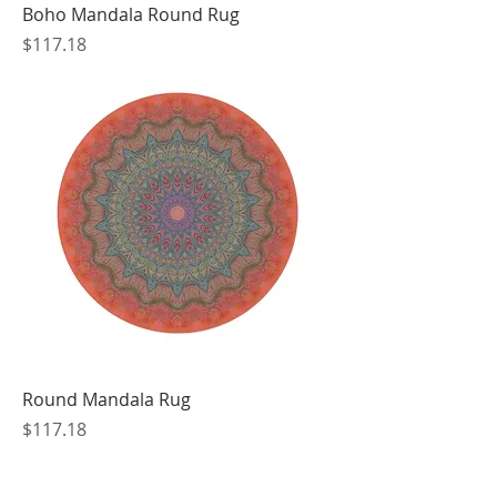
Boho Mandala Round Rug
Price
$117.18
Round Mandala Rug
Price
$117.18