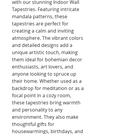
with our stunning Indoor Wall 
Tapestries. Featuring intricate 
mandala patterns, these 
tapestries are perfect for 
creating a calm and inviting 
atmosphere. The vibrant colors 
and detailed designs add a 
unique artistic touch, making 
them ideal for bohemian decor 
enthusiasts, art lovers, and 
anyone looking to spruce up 
their home. Whether used as a 
backdrop for meditation or as a 
focal point in a cozy room, 
these tapestries bring warmth 
and personality to any 
environment. They also make 
thoughtful gifts for 
housewarmings, birthdays, and 