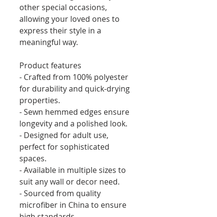
other special occasions, 
allowing your loved ones to 
express their style in a 
meaningful way.
Product features
- Crafted from 100% polyester 
for durability and quick-drying 
properties.
- Sewn hemmed edges ensure 
longevity and a polished look.
- Designed for adult use, 
perfect for sophisticated 
spaces.
- Available in multiple sizes to 
suit any wall or decor need.
- Sourced from quality 
microfiber in China to ensure 
high standards.