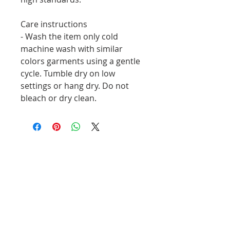
Care instructions
- Wash the item only cold 
machine wash with similar 
colors garments using a gentle 
cycle. Tumble dry on low 
settings or hang dry. Do not 
bleach or dry clean. 