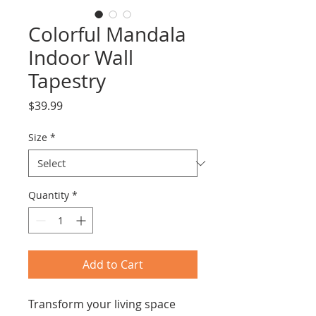
Colorful Mandala
Indoor Wall
Tapestry
Price
$39.99
Size
*
Quantity
*
Add to Cart
Transform your living space 