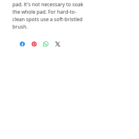
pad. It's not necessary to soak 
the whole pad. For hard-to-
clean spots use a soft-bristled 
brush. 
Related Products