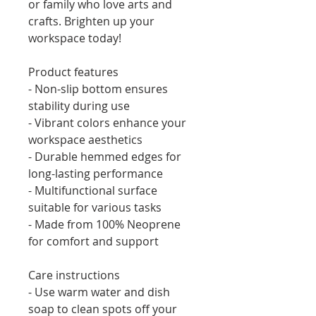
or family who love arts and 
crafts. Brighten up your 
workspace today!
Product features
- Non-slip bottom ensures 
stability during use
- Vibrant colors enhance your 
workspace aesthetics
- Durable hemmed edges for 
long-lasting performance
- Multifunctional surface 
suitable for various tasks
- Made from 100% Neoprene 
for comfort and support
Care instructions
- Use warm water and dish 
soap to clean spots off your 