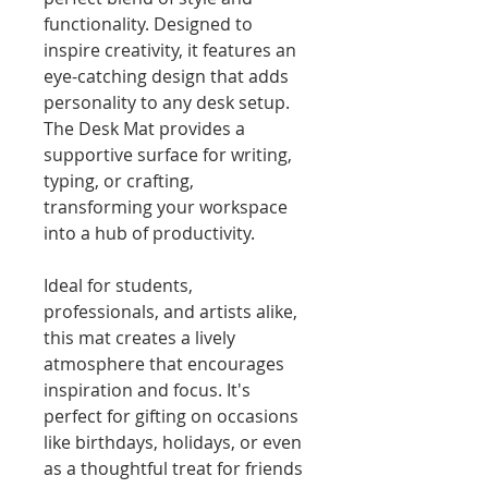
functionality. Designed to 
inspire creativity, it features an 
eye-catching design that adds 
personality to any desk setup. 
The Desk Mat provides a 
supportive surface for writing, 
typing, or crafting, 
transforming your workspace 
into a hub of productivity.
Ideal for students, 
professionals, and artists alike, 
this mat creates a lively 
atmosphere that encourages 
inspiration and focus. It's 
perfect for gifting on occasions 
like birthdays, holidays, or even 
as a thoughtful treat for friends 