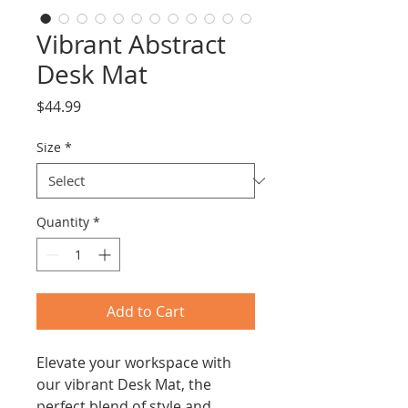
Vibrant Abstract
Desk Mat
Price
$44.99
Size
*
Quantity
*
Add to Cart
Elevate your workspace with 
our vibrant Desk Mat, the 
perfect blend of style and 